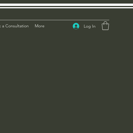
 a Consultation
More
Log In