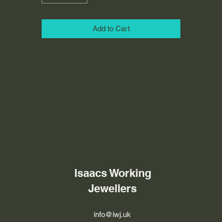
Add to Cart
Isaacs Working
Jewellers
info@iwj.uk