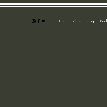
Home
About
Shop
Book