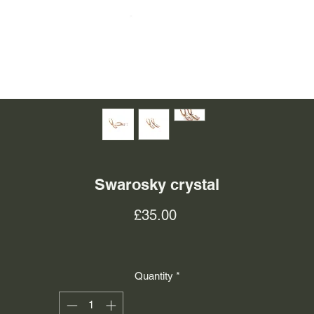
Swarosky crystal
Price
£35.00
Quantity
*