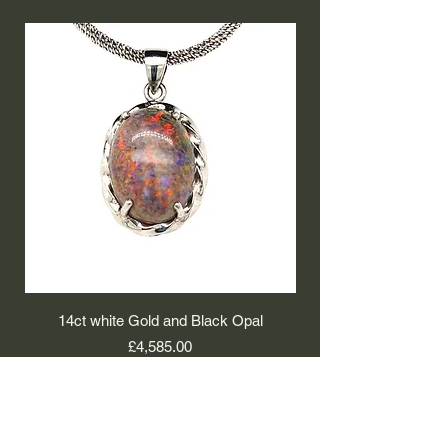
14ct white Gold and Black Opal
9ct white Gold and 
Price
£4,585.00
Isaacs Working Jewellers