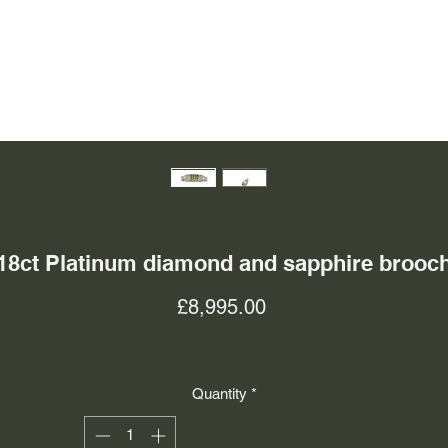
18ct Platinum diamond and sapphire brooc
Price
£8,995.00
Quantity
*