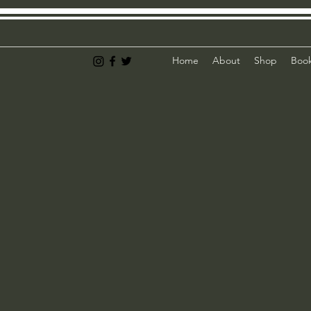
Home
About
Shop
Book