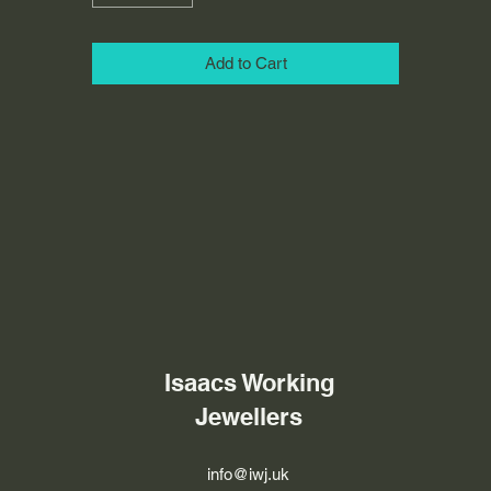
Add to Cart
Isaacs Working
Jewellers
info@iwj.uk