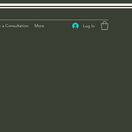
 a Consultation
More
Log In