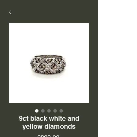
9ct black white and
yellow diamonds