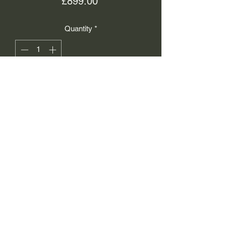
Price
£899.00
Quantity
*
Add to Cart
Isaacs Working Jewellers
info@iwj.uk
01756790569
12 Sheep Street, Skipton,
BD23 1JH