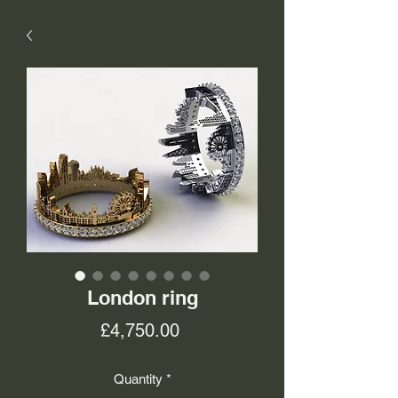
London ring
Price
£4,750.00
Quantity
*