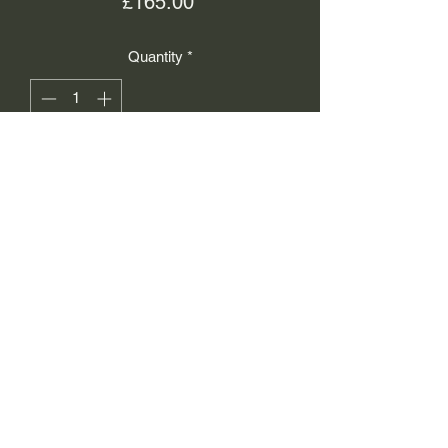
Price
£165.00
Quantity
*
Add to Cart
Isaacs Working Jewellers
info@iwj.uk
01756790569
12 Sheep Street, Skipton,
BD23 1JH