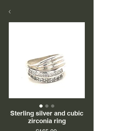
Sterling silver and cubic
zirconia ring