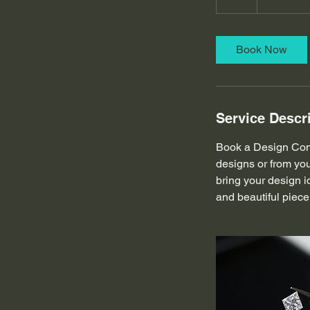
h
Book Now
Service Descr
Book a Design Cons
designs or from you
bring your design i
and beautiful piece 