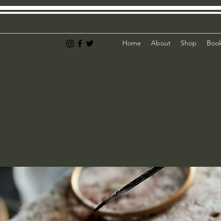
Home
About
Shop
Book