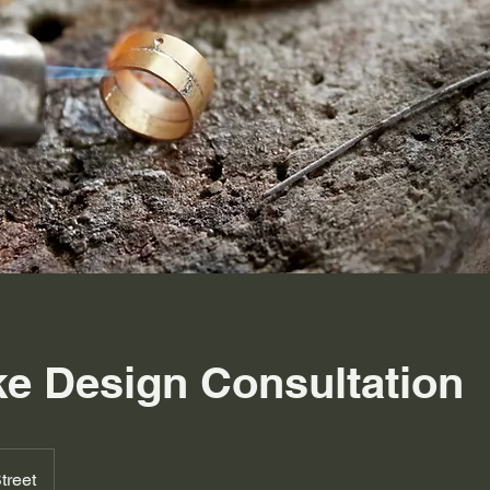
e Design Consultation
treet