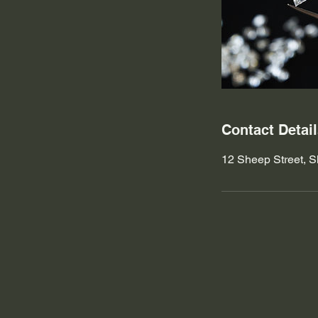
Contact Detai
12 Sheep Street, S