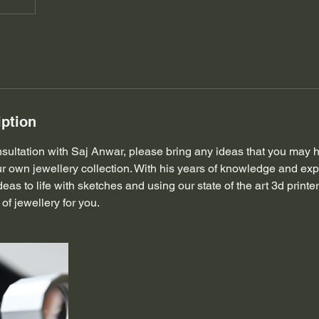
iption
ultation with Saj Anwar, please bring any ideas that you may h
r own jewellery collection. With his years of knowledge and exp
deas to life with sketches and using our state of the art 3d print
of jewellery for you.